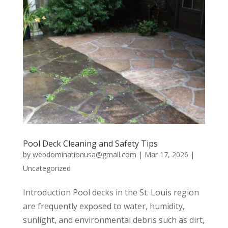
Pool Deck Cleaning and Safety Tips
by
webdominationusa@gmail.com
|
Mar 17, 2026
|
Uncategorized
Introduction Pool decks in the St. Louis region
are frequently exposed to water, humidity,
sunlight, and environmental debris such as dirt,