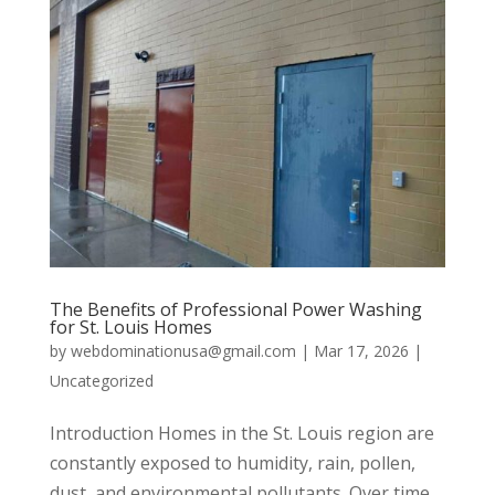
The Benefits of Professional Power Washing
for St. Louis Homes
by
webdominationusa@gmail.com
|
Mar 17, 2026
|
Uncategorized
Introduction Homes in the St. Louis region are
constantly exposed to humidity, rain, pollen,
dust, and environmental pollutants. Over time,