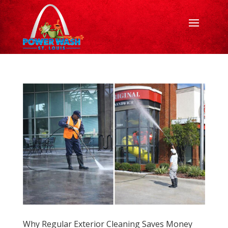
Why Regular Exterior Cleaning Saves Money