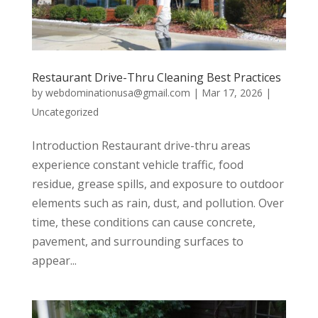
Restaurant Drive-Thru Cleaning Best Practices
by
webdominationusa@gmail.com
|
Mar 17, 2026
|
Uncategorized
Introduction Restaurant drive-thru areas
experience constant vehicle traffic, food
residue, grease spills, and exposure to outdoor
elements such as rain, dust, and pollution. Over
time, these conditions can cause concrete,
pavement, and surrounding surfaces to
appear...