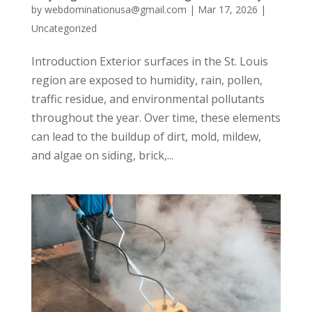
by
webdominationusa@gmail.com
|
Mar 17, 2026
|
Uncategorized
Introduction Exterior surfaces in the St. Louis
region are exposed to humidity, rain, pollen,
traffic residue, and environmental pollutants
throughout the year. Over time, these elements
can lead to the buildup of dirt, mold, mildew,
and algae on siding, brick,...