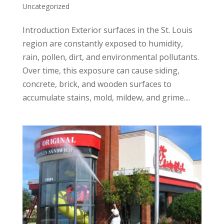
Uncategorized
Introduction Exterior surfaces in the St. Louis
region are constantly exposed to humidity,
rain, pollen, dirt, and environmental pollutants.
Over time, this exposure can cause siding,
concrete, brick, and wooden surfaces to
accumulate stains, mold, mildew, and grime....