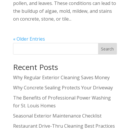
pollen, and leaves. These conditions can lead to
the buildup of algae, mold, mildew, and stains
on concrete, stone, or tile...
« Older Entries
Search
Recent Posts
Why Regular Exterior Cleaning Saves Money
Why Concrete Sealing Protects Your Driveway
The Benefits of Professional Power Washing
for St. Louis Homes
Seasonal Exterior Maintenance Checklist
Restaurant Drive-Thru Cleaning Best Practices