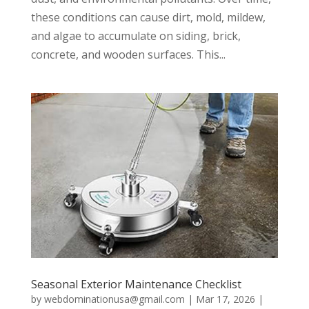
these conditions can cause dirt, mold, mildew,
and algae to accumulate on siding, brick,
concrete, and wooden surfaces. This...
Seasonal Exterior Maintenance Checklist
by
webdominationusa@gmail.com
|
Mar 17, 2026
|