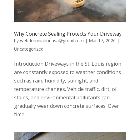
Why Concrete Sealing Protects Your Driveway
by
webdominationusa@gmail.com
|
Mar 17, 2026
|
Uncategorized
Introduction Driveways in the St. Louis region
are constantly exposed to weather conditions
such as rain, humidity, sunlight, and
temperature changes. Vehicle traffic, dirt, oil
stains, and environmental pollutants can
gradually wear down concrete surfaces. Over
time,...