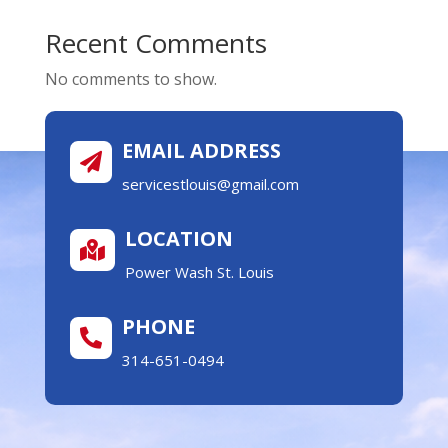
Recent Comments
No comments to show.
EMAIL ADDRESS

servicestlouis@gmail.com
LOCATION

Power Wash St. Louis
PHONE

314-651-0494