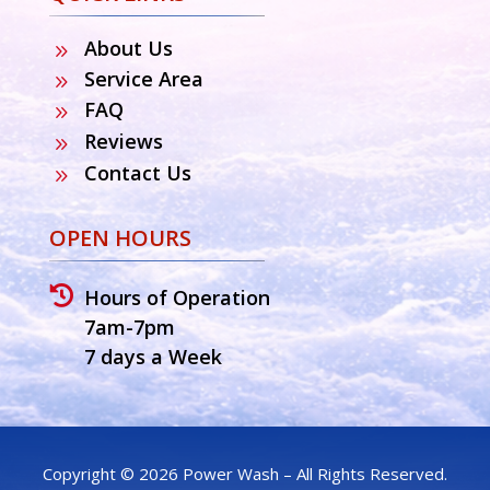
About Us
9
Service Area
9
FAQ
9
Reviews
9
Contact Us
9
OPEN HOURS

Hours of Operation
7am-7pm
7 days a Week
Copyright © 2026 Power Wash – All Rights Reserved.