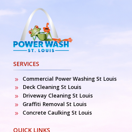
SERVICES
Commercial Power Washing St Louis
9
Deck Cleaning St Louis
9
Driveway Cleaning St Louis
9
Graffiti Removal St Louis
9
Concrete Caulking St Louis
9
QUICK LINKS