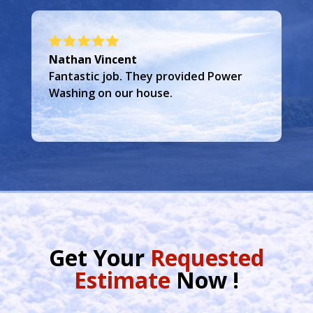
Frank Grais
Great service and team. Did exactly
what they said they were going to do.
Get Your
Requested
Estimate
Now !