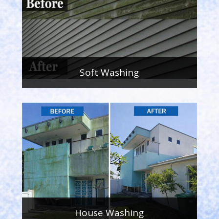
Soft Washing
House Washing