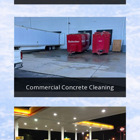
Commercial Concrete Cleaning