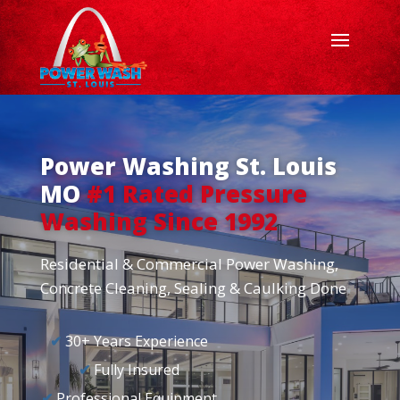
Power Washing St. Louis
MO
#1 Rated Pressure
Washing Since 1992
Residential & Commercial Power Washing,
Concrete Cleaning, Sealing & Caulking Done
✔
30+ Years Experience
✔
Fully Insured
✔
Professional Equipment