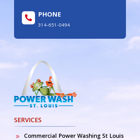
PHONE

314-651-0494
SERVICES
Commercial Power Washing St Louis
9