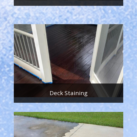
Deck Staining