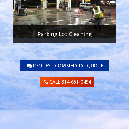
Parking Lot Cleaning
REQUEST COMMERCIAL QUOTE
CALL 314-651-0494