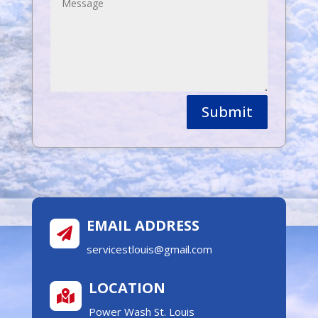
Submit
EMAIL ADDRESS

servicestlouis@gmail.com
LOCATION

Power Wash St. Louis