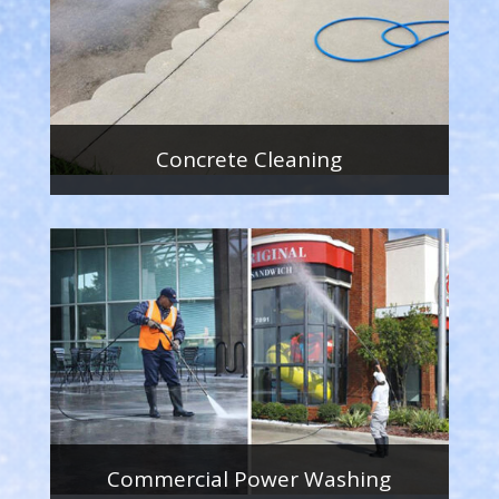
Concrete Cleaning
Commercial Power Washing