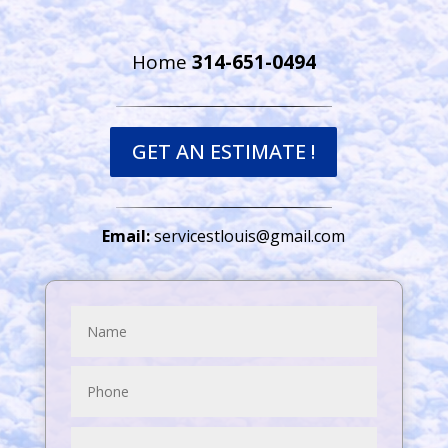
Home
314-651-0494
GET AN ESTIMATE !
Email:
servicestlouis@gmail.com