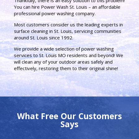
Thankfully, there is an easy solution to this problem!
You can hire Power Wash St. Louis – an affordable
professional power washing company.
Most customers consider us the leading experts in
surface cleaning in St. Louis, servicing communities
around St. Louis since 1992.
We provide a wide selection of power washing
services to St. Louis MO residents and beyond! We
will clean any of your outdoor areas safely and
effectively, restoring them to their original shine!
What Free Our Customers
Says