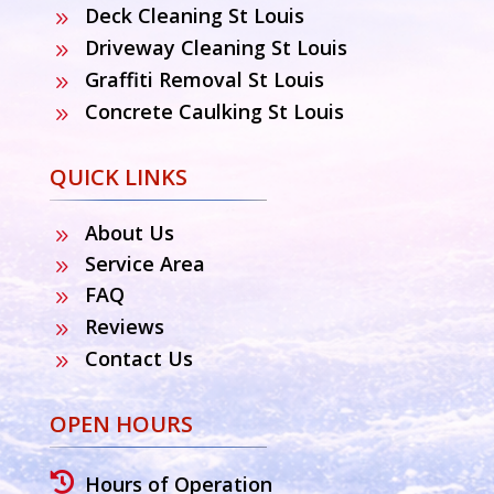
Deck Cleaning St Louis
9
Driveway Cleaning St Louis
9
Graffiti Removal St Louis
9
Concrete Caulking St Louis
9
QUICK LINKS
About Us
9
Service Area
9
FAQ
9
Reviews
9
Contact Us
9
OPEN HOURS

Hours of Operation