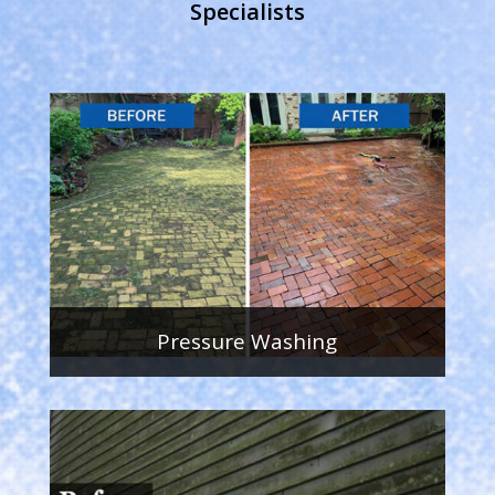
Specialists
Pressure Washing