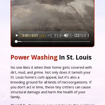
Power Washing
In St. Louis
No one likes it when their home gets covered with
dirt, mud, and grime. Not only does it tarnish your
St. Louis home’s curb appeal, but it’s also a
breeding ground for all kinds of microorganisms. If
you don’t act in time, these tiny critters can cause
structural damage and harm the health of your
family.