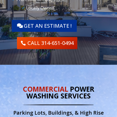
✔
Locally Owned
GET AN ESTIMATE !
CALL 314-651-0494
COMMERCIAL
POWER
WASHING SERVICES
Parking Lots, Buildings, & High Rise