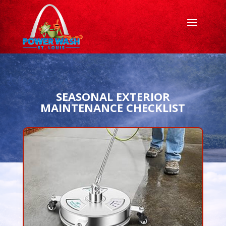
SEASONAL EXTERIOR
MAINTENANCE CHECKLIST