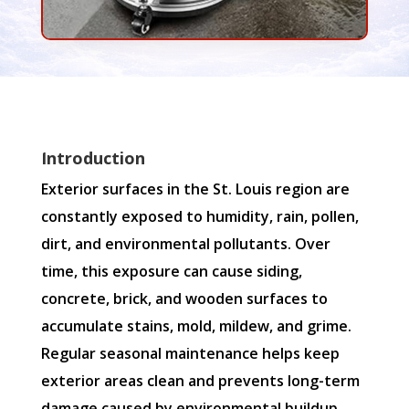
Introduction
Exterior surfaces in the St. Louis region are
constantly exposed to humidity, rain, pollen,
dirt, and environmental pollutants. Over
time, this exposure can cause siding,
concrete, brick, and wooden surfaces to
accumulate stains, mold, mildew, and grime.
Regular seasonal maintenance helps keep
exterior areas clean and prevents long-term
damage caused by environmental buildup.