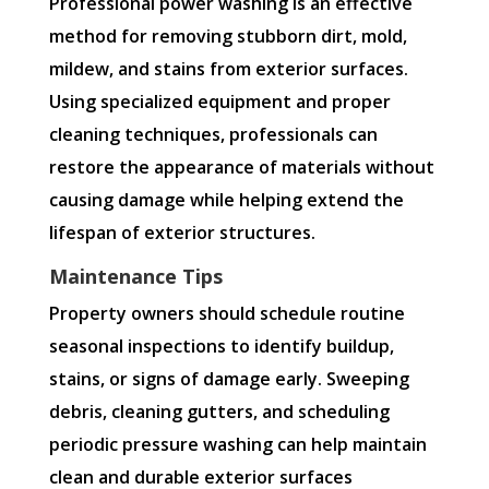
Professional power washing is an effective
method for removing stubborn dirt, mold,
mildew, and stains from exterior surfaces.
Using specialized equipment and proper
cleaning techniques, professionals can
restore the appearance of materials without
causing damage while helping extend the
lifespan of exterior structures.
Maintenance Tips
Property owners should schedule routine
seasonal inspections to identify buildup,
stains, or signs of damage early. Sweeping
debris, cleaning gutters, and scheduling
periodic pressure washing can help maintain
clean and durable exterior surfaces