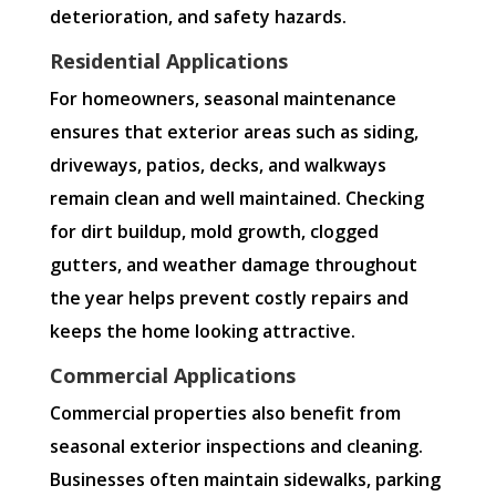
deterioration, and safety hazards.
Residential Applications
For homeowners, seasonal maintenance
ensures that exterior areas such as siding,
driveways, patios, decks, and walkways
remain clean and well maintained. Checking
for dirt buildup, mold growth, clogged
gutters, and weather damage throughout
the year helps prevent costly repairs and
keeps the home looking attractive.
Commercial Applications
Commercial properties also benefit from
seasonal exterior inspections and cleaning.
Businesses often maintain sidewalks, parking