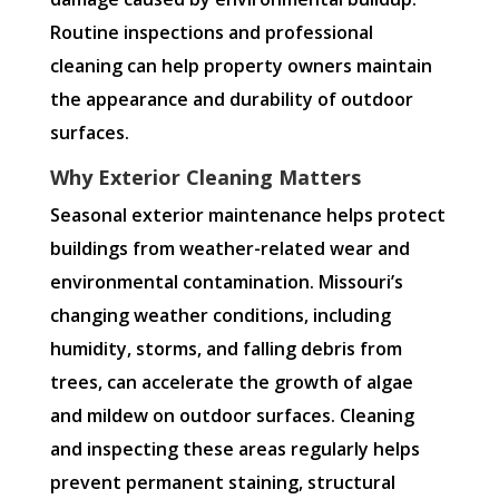
Routine inspections and professional
cleaning can help property owners maintain
the appearance and durability of outdoor
surfaces.
Why Exterior Cleaning Matters
Seasonal exterior maintenance helps protect
buildings from weather-related wear and
environmental contamination. Missouri’s
changing weather conditions, including
humidity, storms, and falling debris from
trees, can accelerate the growth of algae
and mildew on outdoor surfaces. Cleaning
and inspecting these areas regularly helps
prevent permanent staining, structural