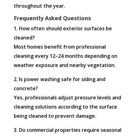
throughout the year.
Frequently Asked Questions
1. How often should exterior surfaces be
cleaned?
Most homes benefit from professional
cleaning every 12–24 months depending on
weather exposure and nearby vegetation.
2. Is power washing safe for siding and
concrete?
Yes, professionals adjust pressure levels and
cleaning solutions according to the surface
being cleaned to prevent damage.
3. Do commercial properties require seasonal