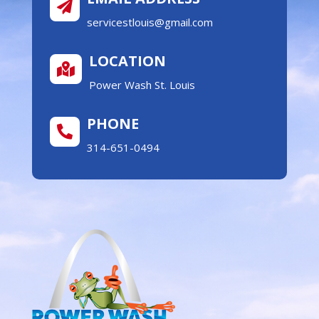

servicestlouis@gmail.com
LOCATION

Power Wash St. Louis
PHONE

314-651-0494