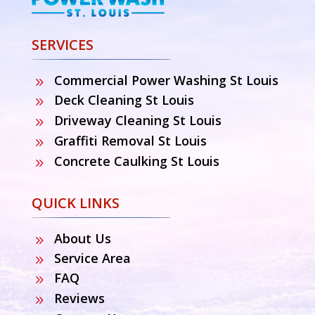
SERVICES
Commercial Power Washing St Louis
9
Deck Cleaning St Louis
9
Driveway Cleaning St Louis
9
Graffiti Removal St Louis
9
Concrete Caulking St Louis
9
QUICK LINKS
About Us
9
Service Area
9
FAQ
9
Reviews
9