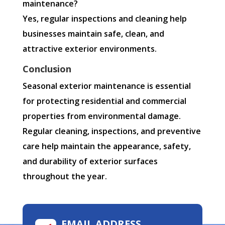
maintenance?
Yes, regular inspections and cleaning help
businesses maintain safe, clean, and
attractive exterior environments.
Conclusion
Seasonal exterior maintenance is essential
for protecting residential and commercial
properties from environmental damage.
Regular cleaning, inspections, and preventive
care help maintain the appearance, safety,
and durability of exterior surfaces
throughout the year.
EMAIL ADDRESS