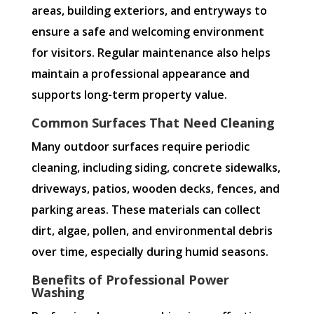
areas, building exteriors, and entryways to
ensure a safe and welcoming environment
for visitors. Regular maintenance also helps
maintain a professional appearance and
supports long-term property value.
Common Surfaces That Need Cleaning
Many outdoor surfaces require periodic
cleaning, including siding, concrete sidewalks,
driveways, patios, wooden decks, fences, and
parking areas. These materials can collect
dirt, algae, pollen, and environmental debris
over time, especially during humid seasons.
Benefits of Professional Power
Washing