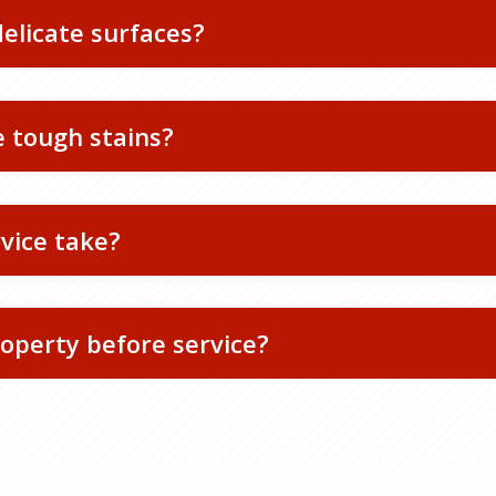
delicate surfaces?
 tough stains?
rvice take?
operty before service?