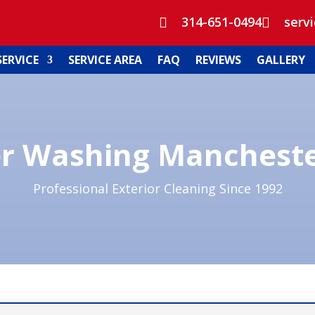
314-651-0494
serv


SERVICE
SERVICE AREA
FAQ
REVIEWS
GALLERY
r Washing Manchest
Professional Exterior Cleaning Since 1992