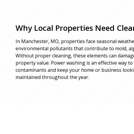
Why Local Properties Need Clea
In Manchester, MO, properties face seasonal weathe
environmental pollutants that contribute to mold, alg
Without proper cleaning, these elements can damag
property value. Power washing is an effective way t
contaminants and keep your home or business looking
maintained throughout the year.