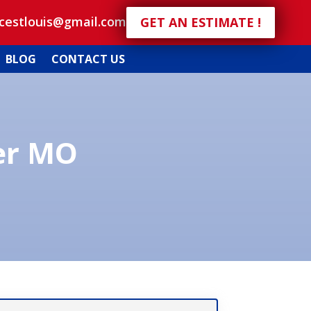
icestlouis@gmail.com
GET AN ESTIMATE !
BLOG
CONTACT US
er MO