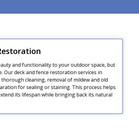
Restoration
auty and functionality to your outdoor space, but
e. Our deck and fence restoration services in
thorough cleaning, removal of mildew and old
aration for sealing or staining. This process helps
tend its lifespan while bringing back its natural