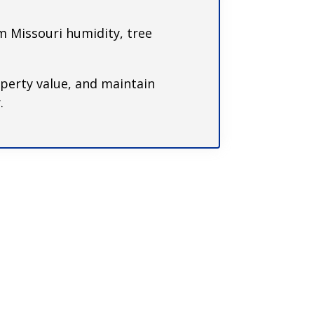
 Missouri humidity, tree
perty value, and maintain
.