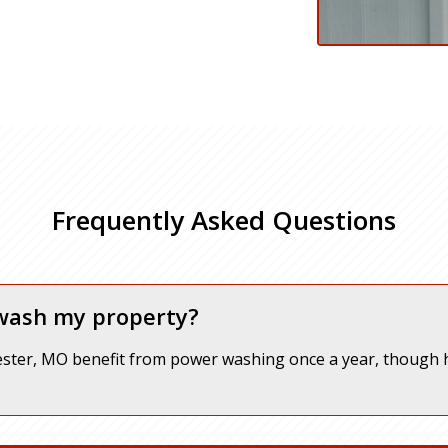
Frequently Asked Questions
 wash my property?
ter, MO benefit from power washing once a year, though h