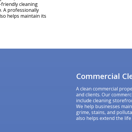
-friendly cleaning
. A professionally
lso helps maintain its
Commercial Cle
A clean commercial prope
and clients. Our commerc
include cleaning storefron
We help businesses main
grime, stains, and pollut
also helps extend the life