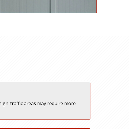
igh-traffic areas may require more