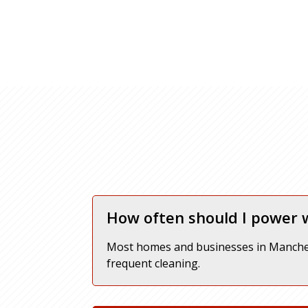
How often should I power
Most homes and businesses in Manches
frequent cleaning.