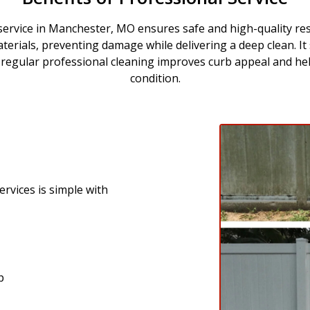
ervice in Manchester, MO ensures safe and high-quality re
aterials, preventing damage while delivering a deep clean. It
y, regular professional cleaning improves curb appeal and he
condition.
rvices is simple with
p