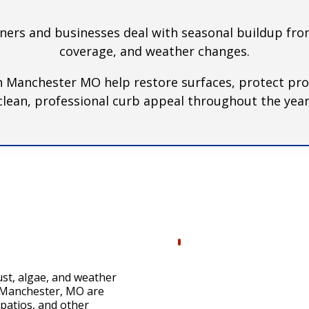
s and businesses deal with seasonal buildup from
coverage, and weather changes.
n Manchester MO help restore surfaces, protect pro
clean, professional curb appeal throughout the year
ust, algae, and weather
n Manchester, MO are
 patios, and other