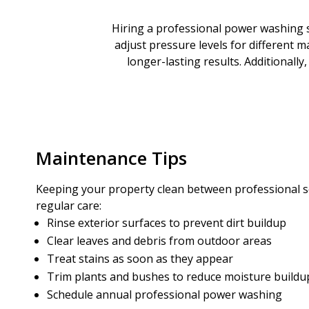
Hiring a professional power washing s
adjust pressure levels for different m
longer-lasting results. Additionall
Maintenance Tips
Keeping your property clean between professional se
regular care:
Rinse exterior surfaces to prevent dirt buildup
Clear leaves and debris from outdoor areas
Treat stains as soon as they appear
Trim plants and bushes to reduce moisture buildu
Schedule annual professional power washing