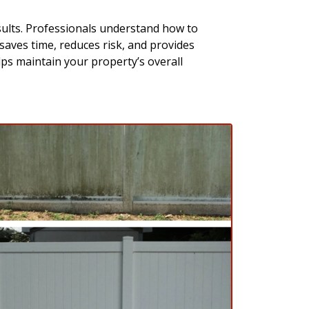
sults. Professionals understand how to
 saves time, reduces risk, and provides
lps maintain your property’s overall