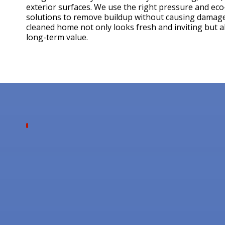
exterior surfaces. We use the right pressure and eco
solutions to remove buildup without causing damage
cleaned home not only looks fresh and inviting but a
long-term value.