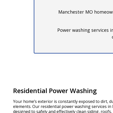
Manchester MO homeowner
Power washing services i
Residential Power Washing
Your home’s exterior is constantly exposed to dirt, d
elements. Our residential power washing services i
designed to safely and effectively clean siding, roofs,