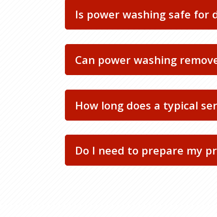
Is power washing safe for 
Can power washing remove
How long does a typical se
Do I need to prepare my pr