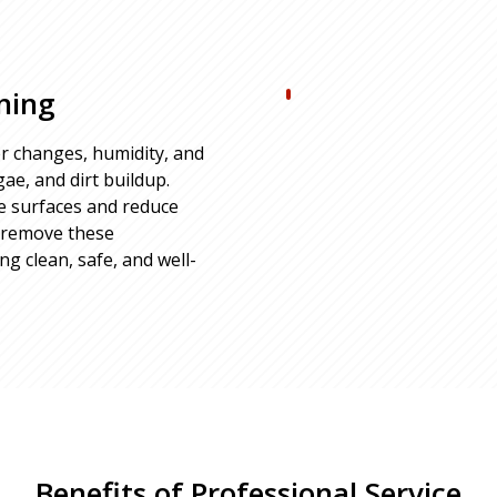
ning
r changes, humidity, and
ae, and dirt buildup.
e surfaces and reduce
o remove these
 clean, safe, and well-
Benefits of Professional Service