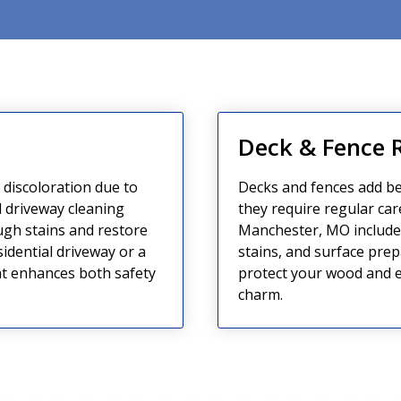
g
Deck & Fence 
d discoloration due to
Decks and fences add be
 driveway cleaning
they require regular car
ugh stains and restore
Manchester, MO include 
sidential driveway or a
stains, and surface prep
t enhances both safety
protect your wood and ex
charm.