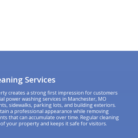
aning Services
rty creates a strong first impression for customers
ial power washing services in Manchester, MO
ts, sidewalks, parking lots, and building exteriors.
tain a professional appearance while removing
ants that can accumulate over time. Regular cleaning
 of your property and keeps it safe for visitors.