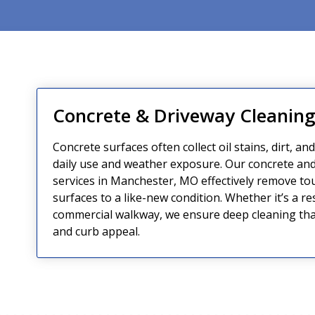
Concrete & Driveway Cleanin
Concrete surfaces often collect oil stains, dirt, an
daily use and weather exposure. Our concrete and
services in Manchester, MO effectively remove to
surfaces to a like-new condition. Whether it’s a re
commercial walkway, we ensure deep cleaning tha
and curb appeal.