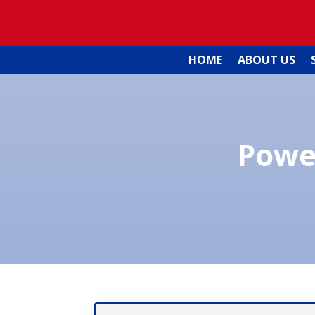
HOME
ABOUT US
Powe