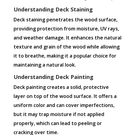
Understanding Deck Staining
Deck staining penetrates the wood surface,
providing protection from moisture, UV rays,
and weather damage. It enhances the natural
texture and grain of the wood while allowing
it to breathe, making it a popular choice for
maintaining a natural look.
Understanding Deck Painting
Deck painting creates a solid, protective
layer on top of the wood surface. It offers a
uniform color and can cover imperfections,
but it may trap moisture if not applied
properly, which can lead to peeling or
cracking over time.