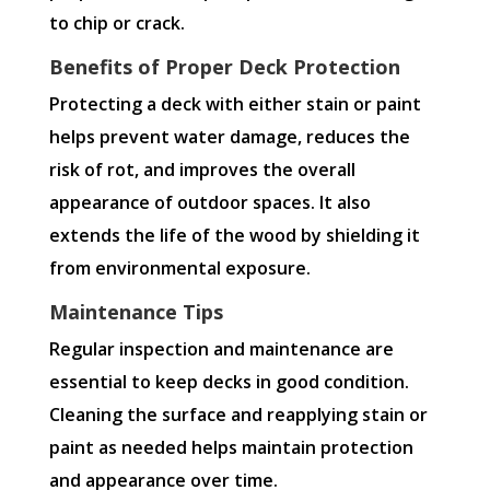
to chip or crack.
Benefits of Proper Deck Protection
Protecting a deck with either stain or paint
helps prevent water damage, reduces the
risk of rot, and improves the overall
appearance of outdoor spaces. It also
extends the life of the wood by shielding it
from environmental exposure.
Maintenance Tips
Regular inspection and maintenance are
essential to keep decks in good condition.
Cleaning the surface and reapplying stain or
paint as needed helps maintain protection
and appearance over time.