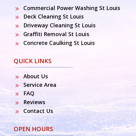
Commercial Power Washing St Louis
9
Deck Cleaning St Louis
9
Driveway Cleaning St Louis
9
Graffiti Removal St Louis
9
Concrete Caulking St Louis
9
QUICK LINKS
About Us
9
Service Area
9
FAQ
9
Reviews
9
Contact Us
9
OPEN HOURS