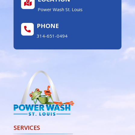

Power Wash St. Louis
PHONE

314-651-0494
SERVICES