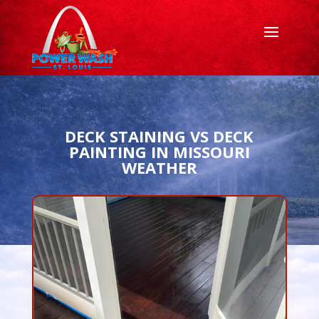
DECK STAINING VS DECK
PAINTING IN MISSOURI
WEATHER