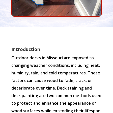
Introduction
Outdoor decks in Missouri are exposed to
changing weather conditions, including heat,
humidity, rain, and cold temperatures. These
factors can cause wood to fade, crack, or
deteriorate over time. Deck staining and
deck painting are two common methods used
to protect and enhance the appearance of
wood surfaces while extending their lifespan.