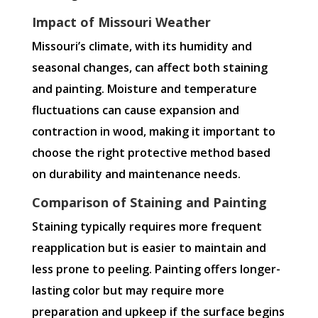
Impact of Missouri Weather
Missouri’s climate, with its humidity and
seasonal changes, can affect both staining
and painting. Moisture and temperature
fluctuations can cause expansion and
contraction in wood, making it important to
choose the right protective method based
on durability and maintenance needs.
Comparison of Staining and Painting
Staining typically requires more frequent
reapplication but is easier to maintain and
less prone to peeling. Painting offers longer-
lasting color but may require more
preparation and upkeep if the surface begins