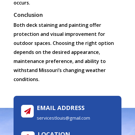
occurs.
Conclusion
Both deck staining and painting offer
protection and visual improvement for
outdoor spaces. Choosing the right option
depends on the desired appearance,
maintenance preference, and ability to
withstand Missouri’s changing weather
conditions.
EMAIL ADDRESS

servicestlouis@gmail.com
LOCATION