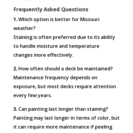
Frequently Asked Questions
1.
Which option is better for Missouri
weather?
Staining is often preferred due to its ability
to handle moisture and temperature
changes more effectively.
2.
How often should a deck be maintained?
Maintenance frequency depends on
exposure, but most decks require attention
every few years.
3.
Can painting last longer than staining?
Painting may last longer in terms of color, but
it can require more maintenance if peeling