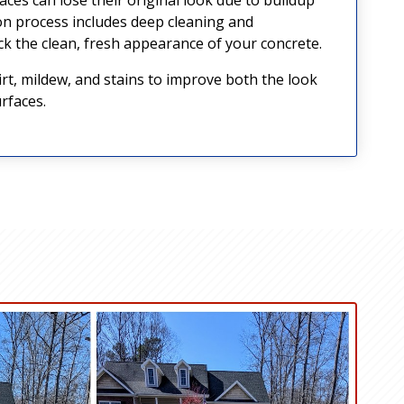
on process includes deep cleaning and
k the clean, fresh appearance of your concrete.
, mildew, and stains to improve both the look
rfaces.