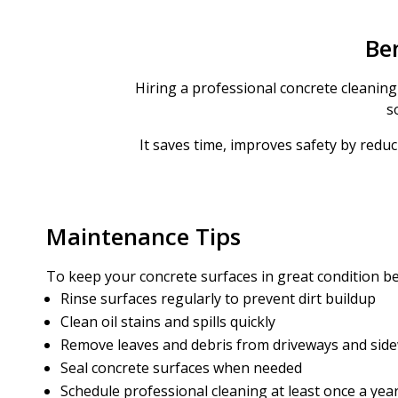
Ben
Hiring a professional concrete cleaning 
s
It saves time, improves safety by reduc
Maintenance Tips
To keep your concrete surfaces in great condition b
Rinse surfaces regularly to prevent dirt buildup
Clean oil stains and spills quickly
Remove leaves and debris from driveways and sid
Seal concrete surfaces when needed
Schedule professional cleaning at least once a yea