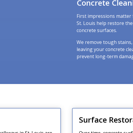
Concrete Clean
First impressions matter 
St. Louis help restore th
concrete surfaces.
We remove tough stains, o
leaving your concrete cle
prevent long-term damag
g
Surface Restor
alkways in St. Louis are
Over time, concrete surf