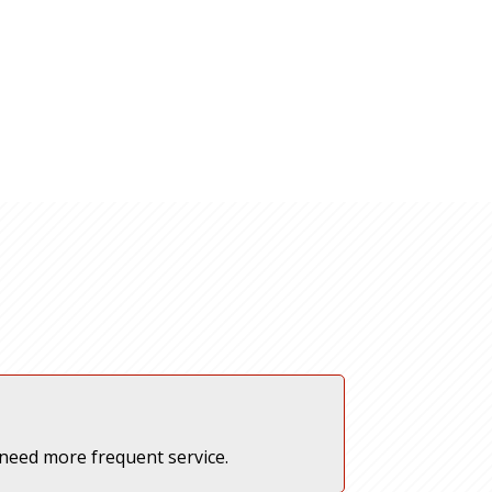
 need more frequent service.