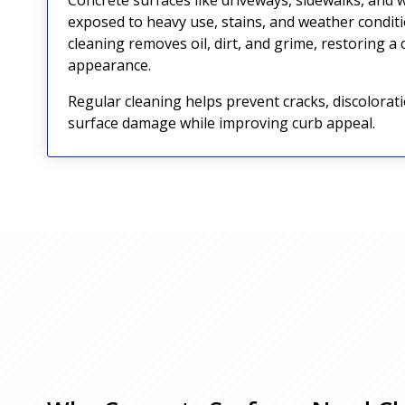
exposed to heavy use, stains, and weather condit
cleaning removes oil, dirt, and grime, restoring a
appearance.
Regular cleaning helps prevent cracks, discolorat
surface damage while improving curb appeal.