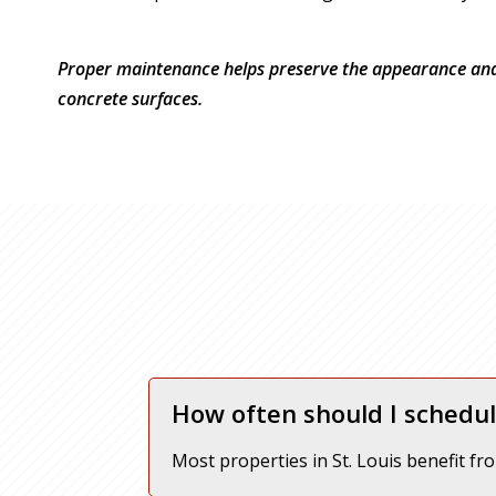
Proper maintenance helps preserve the appearance and 
concrete surfaces.
How often should I schedul
Most properties in St. Louis benefit fr