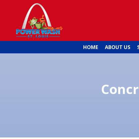
HOME
ABOUT US
Concr