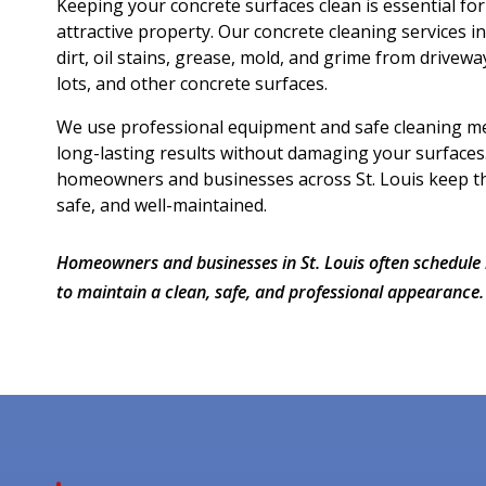
Keeping your concrete surfaces clean is essential fo
attractive property. Our concrete cleaning services i
dirt, oil stains, grease, mold, and grime from drivewa
lots, and other concrete surfaces.
We use professional equipment and safe cleaning me
long-lasting results without damaging your surfaces
homeowners and businesses across St. Louis keep the
safe, and well-maintained.
Homeowners and businesses in St. Louis often schedule 
to maintain a clean, safe, and professional appearance.