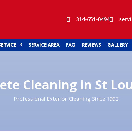
314-651-0494
serv


SERVICE
SERVICE AREA
FAQ
REVIEWS
GALLERY
ete Cleaning in St Lo
Professional Exterior Cleaning Since 1992