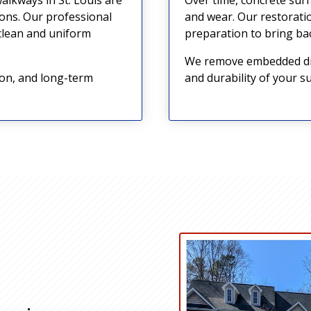
ions. Our professional
and wear. Our restorati
 clean and uniform
preparation to bring bac
We remove embedded dirt
ion, and long-term
and durability of your su