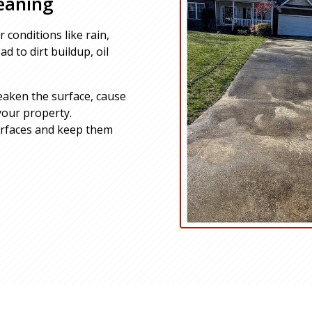
eaning
 conditions like rain,
d to dirt buildup, oil
eaken the surface, cause
your property.
urfaces and keep them