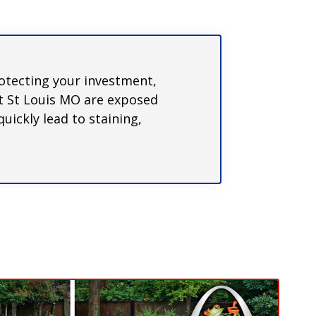
rotecting your investment,
ut St Louis MO are exposed
uickly lead to staining,