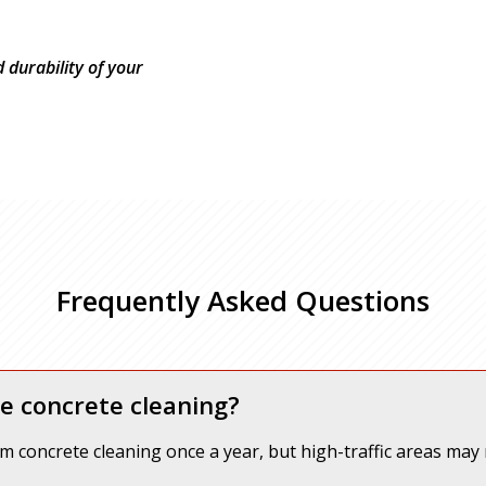
durability of your
Frequently Asked Questions
e concrete cleaning?
om concrete cleaning once a year, but high-traffic areas may