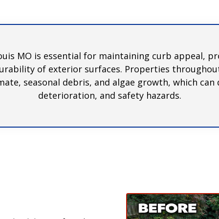
ouis MO is essential for maintaining curb appeal, p
rability of exterior surfaces. Properties througho
mate, seasonal debris, and algae growth, which can q
deterioration, and safety hazards.