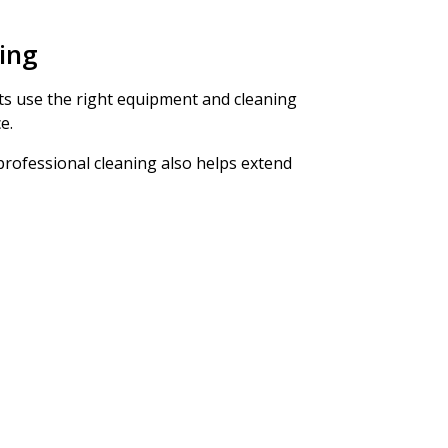
ning
erts use the right equipment and cleaning
e.
 professional cleaning also helps extend