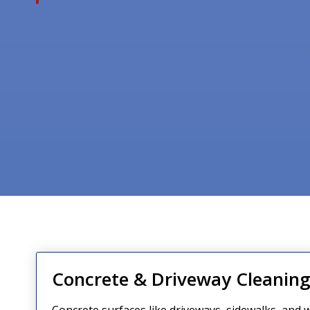
Concrete & Driveway Cleanin
Concrete surfaces like driveways, sidewalks, and w