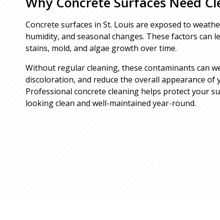
Why Concrete Surfaces Need Cl
Concrete surfaces in St. Louis are exposed to weather
humidity, and seasonal changes. These factors can lea
stains, mold, and algae growth over time.
Without regular cleaning, these contaminants can w
discoloration, and reduce the overall appearance of 
Professional concrete cleaning helps protect your s
looking clean and well-maintained year-round.