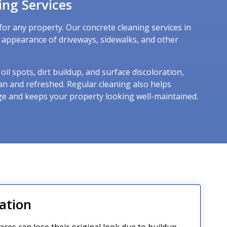
ing Services
for any property. Our concrete cleaning services in
e appearance of driveways, sidewalks, and other
il spots, dirt buildup, and surface discoloration,
an and refreshed. Regular cleaning also helps
e and keeps your property looking well-maintained.
ation
aces can lose their original look due to buildup