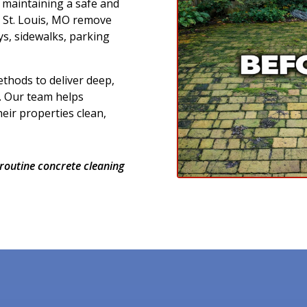
r maintaining a safe and
n St. Louis, MO remove
ys, sidewalks, parking
thods to deliver deep,
. Our team helps
ir properties clean,
routine concrete cleaning