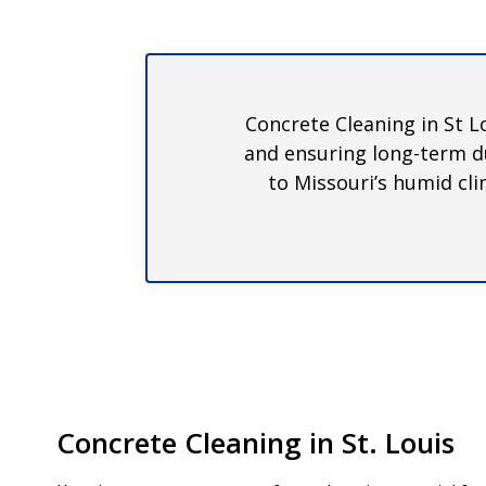
Concrete Cleaning in St L
and ensuring long-term du
to Missouri’s humid cli
Concrete Cleaning in St. Louis