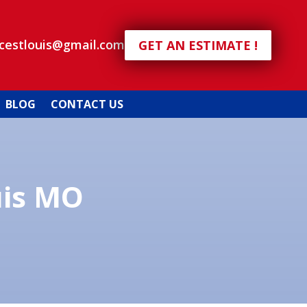
icestlouis@gmail.com
GET AN ESTIMATE !
BLOG
CONTACT US
uis MO