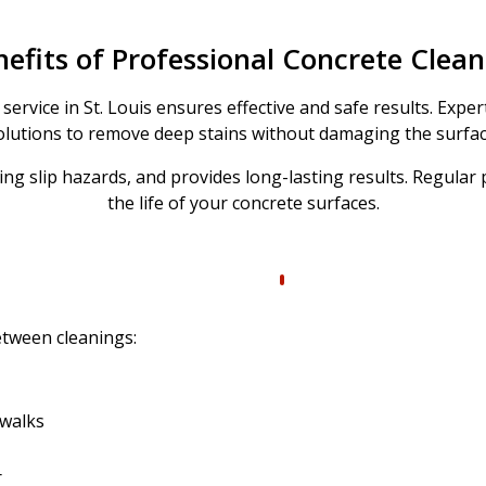
efits of Professional Concrete Clea
service in St. Louis ensures effective and safe results. Exp
olutions to remove deep stains without damaging the surfac
ing slip hazards, and provides long-lasting results. Regular
the life of your concrete surfaces.
etween cleanings:
ewalks
r